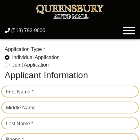
(518) 792-9800
Application Type *
Individual Application
Joint Application
Applicant Information
First Name *
Middle Name
Last Name *
Phone *