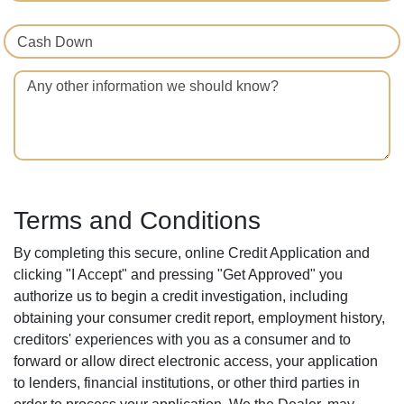
Cash Down
Any other information we should know?
Terms and Conditions
By completing this secure, online Credit Application and
clicking "I Accept" and pressing "Get Approved" you
authorize us to begin a credit investigation, including
obtaining your consumer credit report, employment history,
creditors' experiences with you as a consumer and to
forward or allow direct electronic access, your application
to lenders, financial institutions, or other third parties in