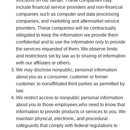
functions on our behalf. These companies may
include financial service providers and non-financial
companies such as computer and data processing
companies, and marketing and aftermarket service
providers. These companies will be contractually
obligated to keep the information we provide them
confidential and to use the information only to provide
the services requested of them. We observe limits
and restrictions set by law as to sharing of information
with our affiliates or others.
We may disclose nonpublic, personal information
about you as a consumer, customer or former
customer, to nonaffiliated third parties as permitted by
law.
We restrict access to nonpublic personal information
about you to those employees who need to know that
information to provide products or services to you. We
maintain physical, electronic, and procedural
safeguards that comply with federal regulations to