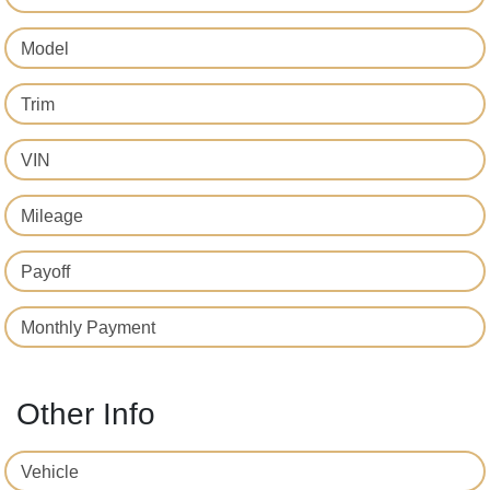
Model
Trim
VIN
Mileage
Payoff
Monthly Payment
Other Info
Vehicle