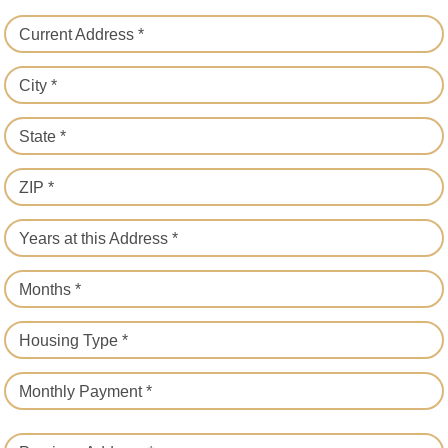
Current Address *
City *
State *
ZIP *
Years at this Address *
Months *
Housing Type *
Monthly Payment *