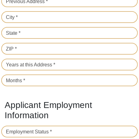
Previous Address *
City *
State *
ZIP *
Years at this Address *
Months *
Applicant Employment
Information
Employment Status *