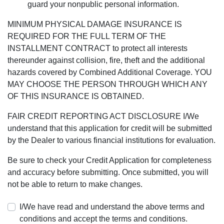
guard your nonpublic personal information.
MINIMUM PHYSICAL DAMAGE INSURANCE IS
REQUIRED FOR THE FULL TERM OF THE
INSTALLMENT CONTRACT to protect all interests
thereunder against collision, fire, theft and the additional
hazards covered by Combined Additional Coverage. YOU
MAY CHOOSE THE PERSON THROUGH WHICH ANY
OF THIS INSURANCE IS OBTAINED.
FAIR CREDIT REPORTING ACT DISCLOSURE I/We
understand that this application for credit will be submitted
by the Dealer to various financial institutions for evaluation.
Be sure to check your Credit Application for completeness
and accuracy before submitting. Once submitted, you will
not be able to return to make changes.
I/We have read and understand the above terms and
conditions and accept the terms and conditions.