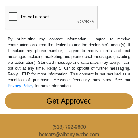
By submitting my contact information I agree to receive
communications from the dealership and the dealership's agent(s). If
I include my phone number, I agree to receive calls and text
messages including marketing and promotional messages (including
via automation). Standard message and data rates may apply. I can
opt out at any time. Reply STOP to opt-out of further messaging.
Reply HELP for more information. This consent is not required as a
condition of purchase. Message frequency may vary. See our
Privacy Policy
for more information.
(518) 792-9800
hotcars@albany.twcbc.com