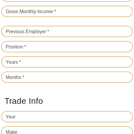
Gross Monthly Income *
Previous Employer *
Position *
Years *
Months *
Trade Info
Year
Make