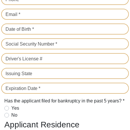
Email *
Date of Birth *
Social Security Number *
Driver's License #
Issuing State
Expiration Date *
Has the applicant filed for bankruptcy in the past 5 years? *
Yes
No
Applicant Residence