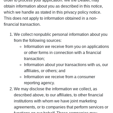
order to process your application. We the Dealer, may
obtain information about you as described in this notice,
which we handle as stated in this privacy policy notice.
This does not apply to information obtained in a non-
financial transaction.
We collect nonpublic personal information about you
from the following sources:
Information we receive from you on applications
or other forms in connection with a financial
transaction;
Information about your transactions with us, our
affiliates, or others; and
Information we receive from a consumer
reporting agency.
We may disclose the information we collect, as
described above, to our affiliates, to other financial
institutions with whom we have joint marketing
agreements, or to companies that perform services or