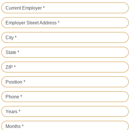
Current Employer *
Employer Street Address *
City *
State *
ZIP *
Position *
Phone *
Years *
Months *