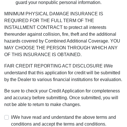
guard your nonpublic personal information.
MINIMUM PHYSICAL DAMAGE INSURANCE IS
REQUIRED FOR THE FULL TERM OF THE
INSTALLMENT CONTRACT to protect all interests
thereunder against collision, fire, theft and the additional
hazards covered by Combined Additional Coverage. YOU
MAY CHOOSE THE PERSON THROUGH WHICH ANY
OF THIS INSURANCE IS OBTAINED.
FAIR CREDIT REPORTING ACT DISCLOSURE I/We
understand that this application for credit will be submitted
by the Dealer to various financial institutions for evaluation.
Be sure to check your Credit Application for completeness
and accuracy before submitting. Once submitted, you will
not be able to return to make changes.
I/We have read and understand the above terms and
conditions and accept the terms and conditions.