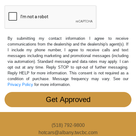
By submitting my contact information I agree to receive
communications from the dealership and the dealership's agent(s). If
I include my phone number, I agree to receive calls and text
messages including marketing and promotional messages (including
via automation). Standard message and data rates may apply. I can
opt out at any time. Reply STOP to opt-out of further messaging.
Reply HELP for more information. This consent is not required as a
condition of purchase. Message frequency may vary. See our
Privacy Policy
for more information.
(518) 792-9800
hotcars@albany.twcbc.com