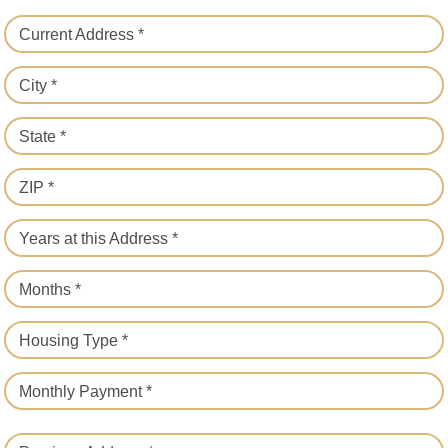
Current Address *
City *
State *
ZIP *
Years at this Address *
Months *
Housing Type *
Monthly Payment *