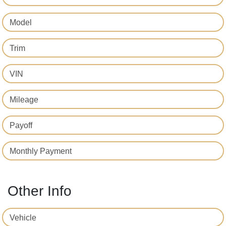
Model
Trim
VIN
Mileage
Payoff
Monthly Payment
Other Info
Vehicle