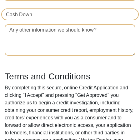
Cash Down
Any other information we should know?
Terms and Conditions
By completing this secure, online Credit Application and
clicking "I Accept" and pressing "Get Approved" you
authorize us to begin a credit investigation, including
obtaining your consumer credit report, employment history,
creditors' experiences with you as a consumer and to
forward or allow direct electronic access, your application
to lenders, financial institutions, or other third parties in