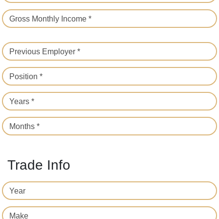
Gross Monthly Income *
Previous Employer *
Position *
Years *
Months *
Trade Info
Year
Make