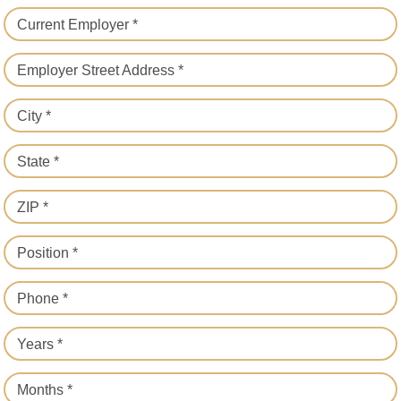
Current Employer *
Employer Street Address *
City *
State *
ZIP *
Position *
Phone *
Years *
Months *