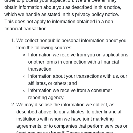
order to process your application. We the Dealer, may
obtain information about you as described in this notice,
which we handle as stated in this privacy policy notice.
This does not apply to information obtained in a non-
financial transaction.
We collect nonpublic personal information about you
from the following sources:
Information we receive from you on applications
or other forms in connection with a financial
transaction;
Information about your transactions with us, our
affiliates, or others; and
Information we receive from a consumer
reporting agency.
We may disclose the information we collect, as
described above, to our affiliates, to other financial
institutions with whom we have joint marketing
agreements, or to companies that perform services or