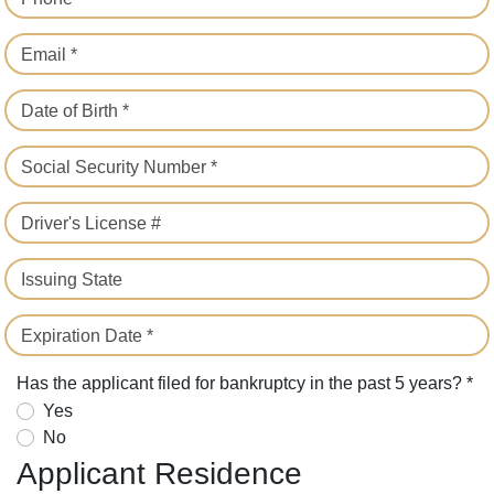
Email *
Date of Birth *
Social Security Number *
Driver's License #
Issuing State
Expiration Date *
Has the applicant filed for bankruptcy in the past 5 years? *
Yes
No
Applicant Residence