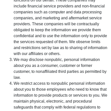
functions on our behalf. These companies may
include financial service providers and non-financial
companies such as computer and data processing
companies, and marketing and aftermarket service
providers. These companies will be contractually
obligated to keep the information we provide them
confidential and to use the information only to provide
the services requested of them. We observe limits
and restrictions set by law as to sharing of information
with our affiliates or others.
We may disclose nonpublic, personal information
about you as a consumer, customer or former
customer, to nonaffiliated third parties as permitted by
law.
We restrict access to nonpublic personal information
about you to those employees who need to know that
information to provide products or services to you. We
maintain physical, electronic, and procedural
safeguards that comply with federal regulations to