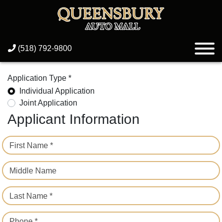
(518) 792-9800
Application Type *
Individual Application
Joint Application
Applicant Information
First Name *
Middle Name
Last Name *
Phone *