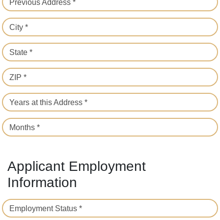
Previous Address *
City *
State *
ZIP *
Years at this Address *
Months *
Applicant Employment
Information
Employment Status *