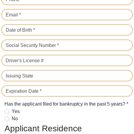
Email *
Date of Birth *
Social Security Number *
Driver's License #
Issuing State
Expiration Date *
Has the applicant filed for bankruptcy in the past 5 years? *
Yes
No
Applicant Residence