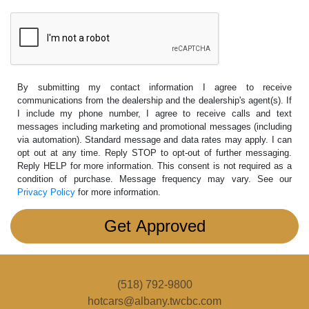
By submitting my contact information I agree to receive
communications from the dealership and the dealership's agent(s). If
I include my phone number, I agree to receive calls and text
messages including marketing and promotional messages (including
via automation). Standard message and data rates may apply. I can
opt out at any time. Reply STOP to opt-out of further messaging.
Reply HELP for more information. This consent is not required as a
condition of purchase. Message frequency may vary. See our
Privacy Policy
for more information.
(518) 792-9800
hotcars@albany.twcbc.com