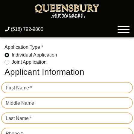
(518) 792-9800
Application Type *
Individual Application
Joint Application
Applicant Information
First Name *
Middle Name
Last Name *
Phone *