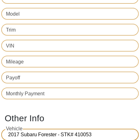
Model
Trim
VIN
Mileage
Payoff
Monthly Payment
Other Info
Vehicle