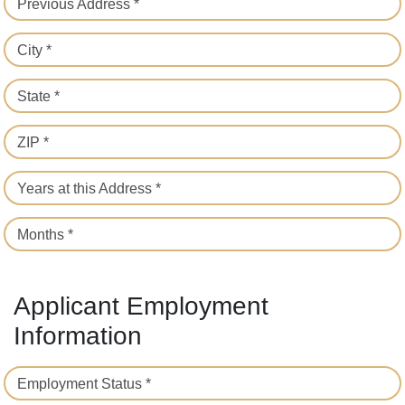
Previous Address *
City *
State *
ZIP *
Years at this Address *
Months *
Applicant Employment
Information
Employment Status *