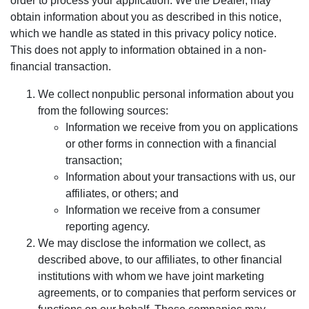
order to process your application. We the Dealer, may
obtain information about you as described in this notice,
which we handle as stated in this privacy policy notice.
This does not apply to information obtained in a non-
financial transaction.
We collect nonpublic personal information about you
from the following sources:
Information we receive from you on applications
or other forms in connection with a financial
transaction;
Information about your transactions with us, our
affiliates, or others; and
Information we receive from a consumer
reporting agency.
We may disclose the information we collect, as
described above, to our affiliates, to other financial
institutions with whom we have joint marketing
agreements, or to companies that perform services or