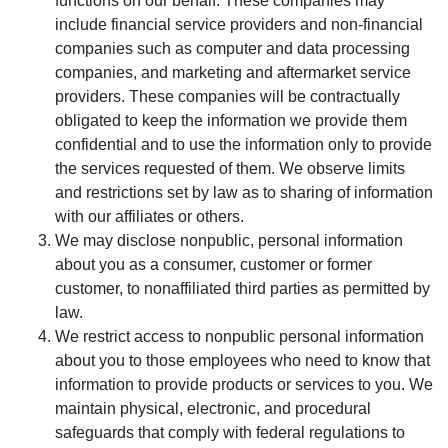
functions on our behalf. These companies may
include financial service providers and non-financial
companies such as computer and data processing
companies, and marketing and aftermarket service
providers. These companies will be contractually
obligated to keep the information we provide them
confidential and to use the information only to provide
the services requested of them. We observe limits
and restrictions set by law as to sharing of information
with our affiliates or others.
We may disclose nonpublic, personal information
about you as a consumer, customer or former
customer, to nonaffiliated third parties as permitted by
law.
We restrict access to nonpublic personal information
about you to those employees who need to know that
information to provide products or services to you. We
maintain physical, electronic, and procedural
safeguards that comply with federal regulations to