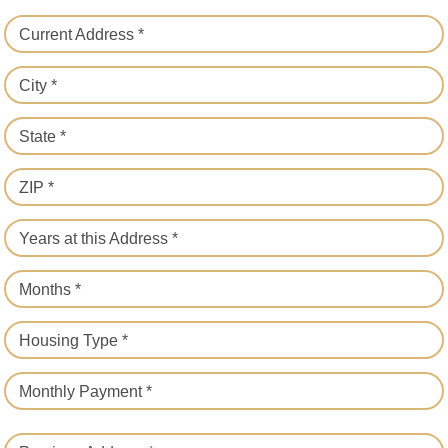
Current Address *
City *
State *
ZIP *
Years at this Address *
Months *
Housing Type *
Monthly Payment *