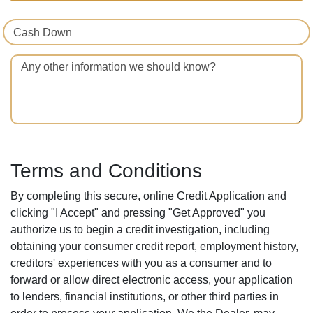
Cash Down
Any other information we should know?
Terms and Conditions
By completing this secure, online Credit Application and
clicking "I Accept" and pressing "Get Approved" you
authorize us to begin a credit investigation, including
obtaining your consumer credit report, employment history,
creditors' experiences with you as a consumer and to
forward or allow direct electronic access, your application
to lenders, financial institutions, or other third parties in