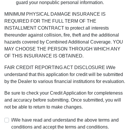
guard your nonpublic personal information.
MINIMUM PHYSICAL DAMAGE INSURANCE IS
REQUIRED FOR THE FULL TERM OF THE
INSTALLMENT CONTRACT to protect all interests
thereunder against collision, fire, theft and the additional
hazards covered by Combined Additional Coverage. YOU
MAY CHOOSE THE PERSON THROUGH WHICH ANY
OF THIS INSURANCE IS OBTAINED.
FAIR CREDIT REPORTING ACT DISCLOSURE I/We
understand that this application for credit will be submitted
by the Dealer to various financial institutions for evaluation.
Be sure to check your Credit Application for completeness
and accuracy before submitting. Once submitted, you will
not be able to return to make changes.
I/We have read and understand the above terms and
conditions and accept the terms and conditions.