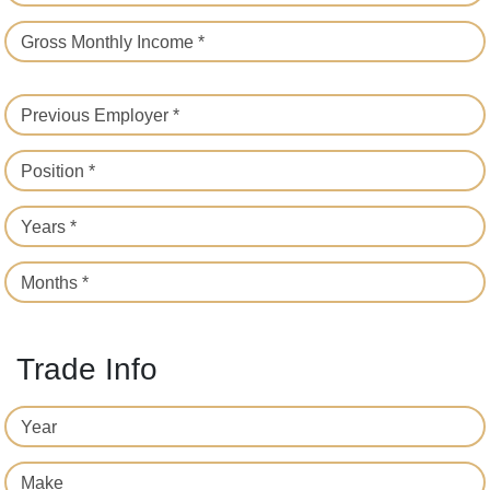
Gross Monthly Income *
Previous Employer *
Position *
Years *
Months *
Trade Info
Year
Make