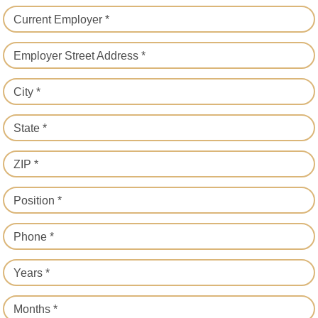
Current Employer *
Employer Street Address *
City *
State *
ZIP *
Position *
Phone *
Years *
Months *