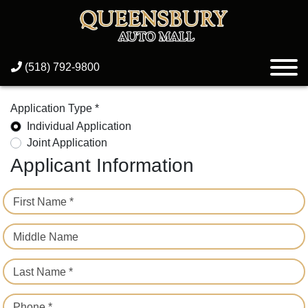
(518) 792-9800
Application Type *
Individual Application
Joint Application
Applicant Information
First Name *
Middle Name
Last Name *
Phone *