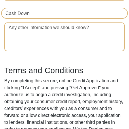
Cash Down
Any other information we should know?
Terms and Conditions
By completing this secure, online Credit Application and
clicking "I Accept" and pressing "Get Approved" you
authorize us to begin a credit investigation, including
obtaining your consumer credit report, employment history,
creditors' experiences with you as a consumer and to
forward or allow direct electronic access, your application
to lenders, financial institutions, or other third parties in