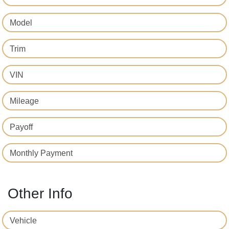
Model
Trim
VIN
Mileage
Payoff
Monthly Payment
Other Info
Vehicle