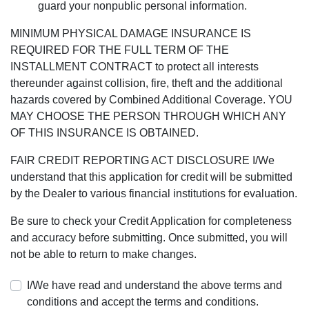
guard your nonpublic personal information.
MINIMUM PHYSICAL DAMAGE INSURANCE IS
REQUIRED FOR THE FULL TERM OF THE
INSTALLMENT CONTRACT to protect all interests
thereunder against collision, fire, theft and the additional
hazards covered by Combined Additional Coverage. YOU
MAY CHOOSE THE PERSON THROUGH WHICH ANY
OF THIS INSURANCE IS OBTAINED.
FAIR CREDIT REPORTING ACT DISCLOSURE I/We
understand that this application for credit will be submitted
by the Dealer to various financial institutions for evaluation.
Be sure to check your Credit Application for completeness
and accuracy before submitting. Once submitted, you will
not be able to return to make changes.
I/We have read and understand the above terms and
conditions and accept the terms and conditions.