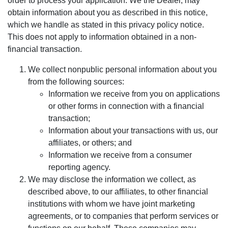
order to process your application. We the Dealer, may
obtain information about you as described in this notice,
which we handle as stated in this privacy policy notice.
This does not apply to information obtained in a non-
financial transaction.
We collect nonpublic personal information about you
from the following sources:
Information we receive from you on applications
or other forms in connection with a financial
transaction;
Information about your transactions with us, our
affiliates, or others; and
Information we receive from a consumer
reporting agency.
We may disclose the information we collect, as
described above, to our affiliates, to other financial
institutions with whom we have joint marketing
agreements, or to companies that perform services or