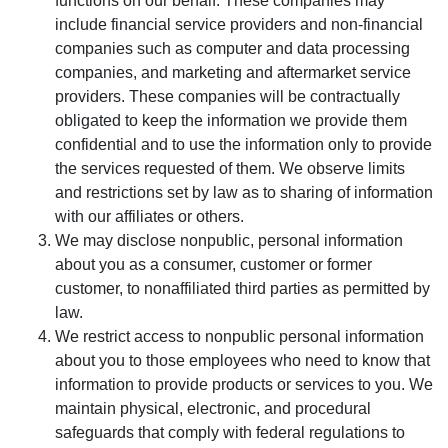
functions on our behalf. These companies may
include financial service providers and non-financial
companies such as computer and data processing
companies, and marketing and aftermarket service
providers. These companies will be contractually
obligated to keep the information we provide them
confidential and to use the information only to provide
the services requested of them. We observe limits
and restrictions set by law as to sharing of information
with our affiliates or others.
We may disclose nonpublic, personal information
about you as a consumer, customer or former
customer, to nonaffiliated third parties as permitted by
law.
We restrict access to nonpublic personal information
about you to those employees who need to know that
information to provide products or services to you. We
maintain physical, electronic, and procedural
safeguards that comply with federal regulations to