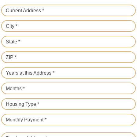
Current Address *
City *
State *
ZIP *
Years at this Address *
Months *
Housing Type *
Monthly Payment *