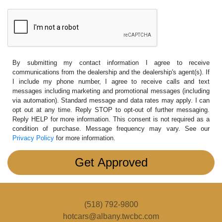
By submitting my contact information I agree to receive
communications from the dealership and the dealership's agent(s). If
I include my phone number, I agree to receive calls and text
messages including marketing and promotional messages (including
via automation). Standard message and data rates may apply. I can
opt out at any time. Reply STOP to opt-out of further messaging.
Reply HELP for more information. This consent is not required as a
condition of purchase. Message frequency may vary. See our
Privacy Policy
for more information.
(518) 792-9800
hotcars@albany.twcbc.com