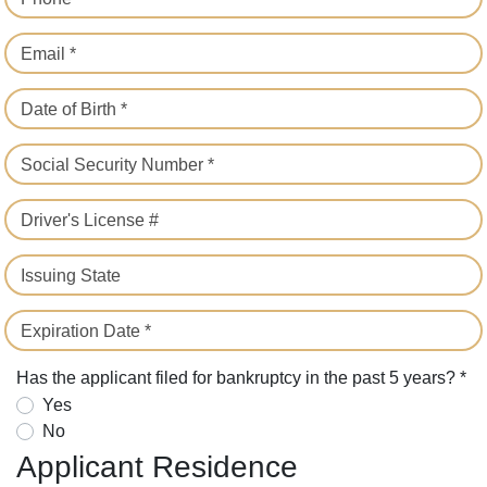
Email *
Date of Birth *
Social Security Number *
Driver's License #
Issuing State
Expiration Date *
Has the applicant filed for bankruptcy in the past 5 years? *
Yes
No
Applicant Residence