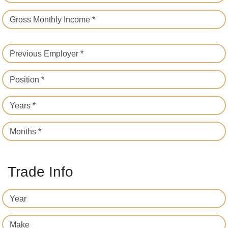
Gross Monthly Income *
Previous Employer *
Position *
Years *
Months *
Trade Info
Year
Make