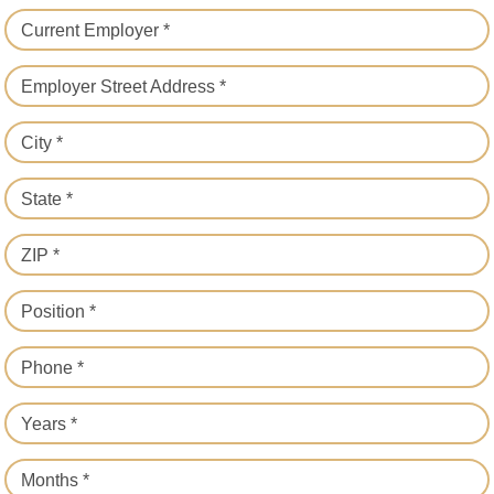
Current Employer *
Employer Street Address *
City *
State *
ZIP *
Position *
Phone *
Years *
Months *