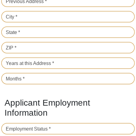
Previous Address *
City *
State *
ZIP *
Years at this Address *
Months *
Applicant Employment
Information
Employment Status *