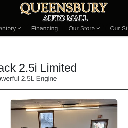
entory
Financing
Our Store
Our St
ck 2.5i Limited
erful 2.5L Engine