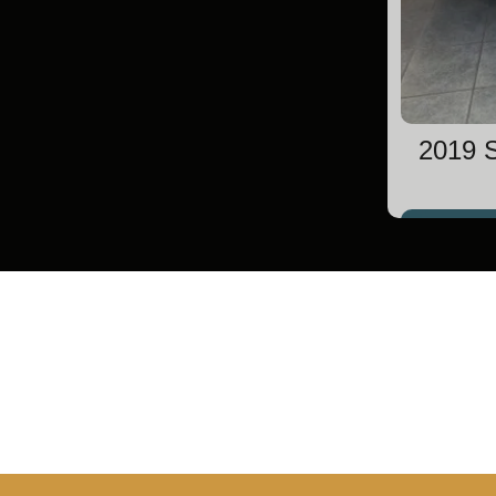
2019 S