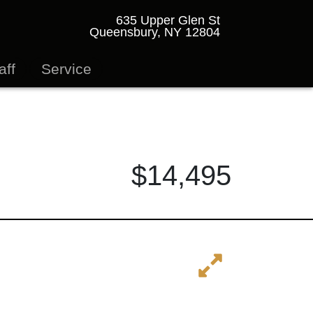
635 Upper Glen St
Queensbury, NY 12804
aff
Service
$14,495