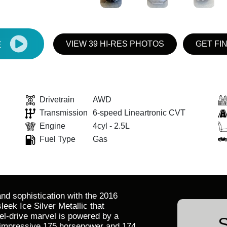
E
VIEW 39 HI-RES PHOTOS
GET FI
Drivetrain
AWD
Transmission
6-speed Lineartronic CVT
Engine
4cyl - 2.5L
Fuel Type
Gas
and sophistication with the 2016
leek Ice Silver Metallic that
eel-drive marvel is powered by a
S
n impressive 175 horsepower and 174