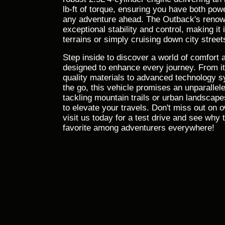
lb-ft of torque, ensuring you have both powe
any adventure ahead. The Outback's ren
exceptional stability and control, making it 
terrains or simply cruising down city street
Step inside to discover a world of comfort
designed to enhance every journey. From its
quality materials to advanced technology 
the go, this vehicle promises an unparallel
tackling mountain trails or urban landscap
to elevate your travels. Don't miss out on
visit us today for a test drive and see wh
favorite among adventurers everywhere!