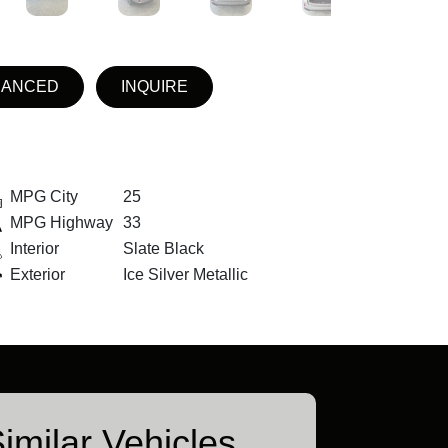
NANCED
INQUIRE
MPG City
25
MPG Highway
33
Interior
Slate Black
Exterior
Ice Silver Metallic
imilar Vehicles