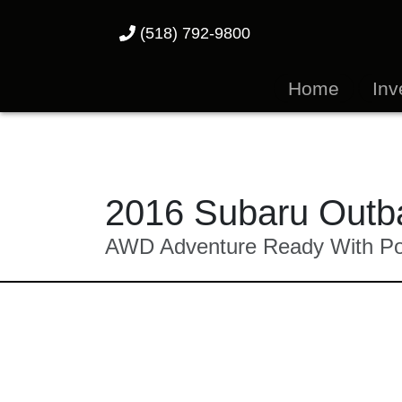
(518) 792-9800
Home
Inv
2016 Subaru Outba
AWD Adventure Ready With Pow