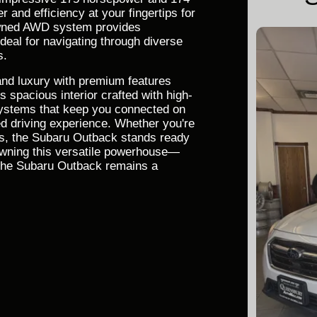
r and efficiency at your fingertips for
owned AWD system provides
ideal for navigating through diverse
s.
 and luxury with premium features
 spacious interior crafted with high-
systems that keep you connected on
ed driving experience. Whether you're
es, the Subaru Outback stands ready
 owning this versatile powerhouse—
y the Subaru Outback remains a