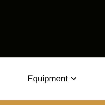
Equipment