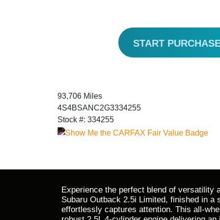
START PURCHAS
93,706 Miles
4S4BSANC2G3334255
Stock #: 334255
Experience the perfect blend of versatility 
Subaru Outback 2.5i Limited, finished in a s
effortlessly captures attention. This all-wh
robust 2.5L 4-cylinder engine delivering a