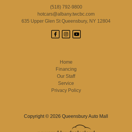
2019 S
(518) 792-9800
hotcars@albany.twcbc.com
635 Upper Glen St
Queensbury, NY 12804
Home
Financing
Our Staff
Service
Privacy Policy
Copyright © 2026 Queensbury Auto Mall