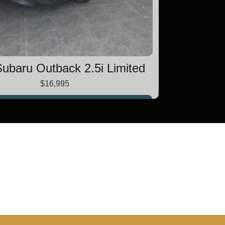
ubaru Outback 2.5i Limited
$16,995