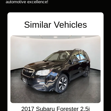
automotive excellence!
Similar Vehicles
2017 Subaru Forester 2.5i