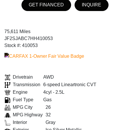
GET FINANCED
INQUIRE
75,611 Miles
JF2SJABC7HH410053
Stock #: 410053
Drivetrain
AWD
Transmission
6-speed Lineartronic CVT
Engine
4cyl - 2.5L
Fuel Type
Gas
MPG City
26
MPG Highway
32
Interior
Gray
Exterior
Ice Silver Metallic