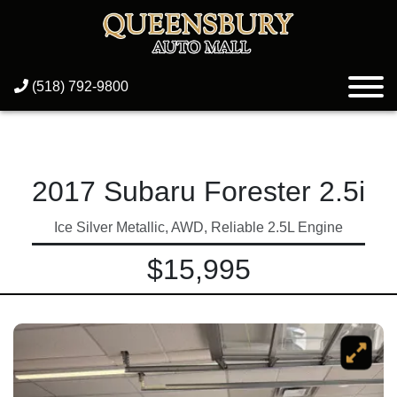
(518) 792-9800
2017 Subaru Forester 2.5i
Ice Silver Metallic, AWD, Reliable 2.5L Engine
$15,995