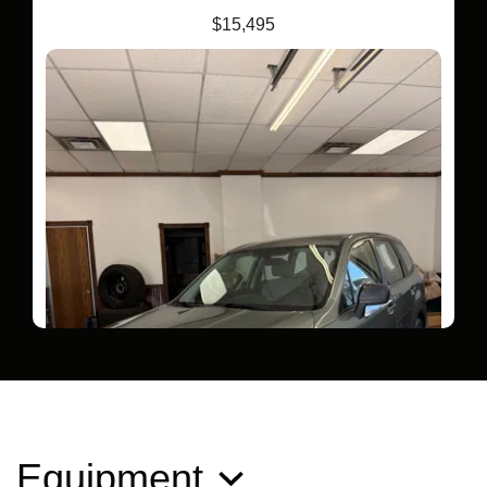
$15,495
Equipment