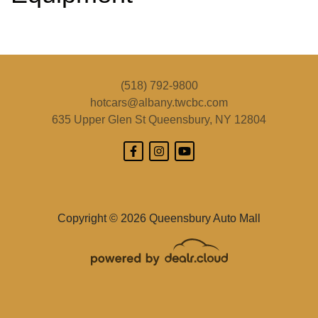
2018 Subaru Forester 2.5i
(518) 792-9800
$11,495
hotcars@albany.twcbc.com
635 Upper Glen St
Queensbury, NY 12804
Copyright © 2026 Queensbury Auto Mall