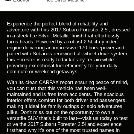
Experience the perfect blend of reliability and
adventure with this 2017 Subaru Forester 2.5i, dressed
in a sleek Ice Silver Metallic finish that effortlessly
turns heads. Powered by a robust 2.5L 4-cylinder
engine delivering an impressive 170 horsepower and
paired with Subaru's renowned all-wheel-drive system,
this Forester is ready to tackle any terrain while
providing exceptional fuel efficiency for your daily
commute or weekend getaways.
With its clean CARFAX report ensuring peace of mind,
you can trust that this vehicle has been well-
maintained and is free from accidents. The spacious
interior offers comfort for both driver and passengers,
making it ideal for family outings or solo adventures
alike. Don't miss out on the opportunity to own a
versatile SUV that's built to last—visit us today to test
drive the 2017 Subaru Forester 2.5i and experience
firsthand why it's one of the most trusted names in