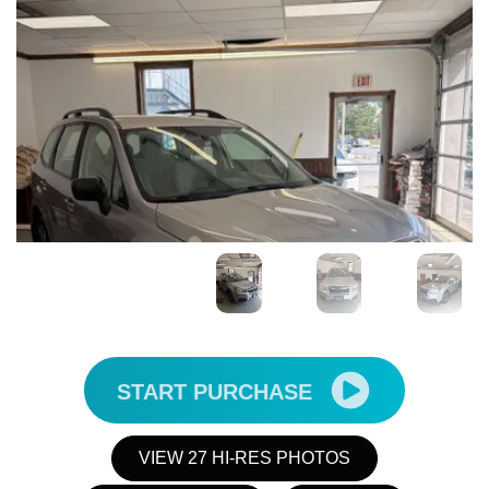
START PURCHASE
VIEW 27 HI-RES PHOTOS