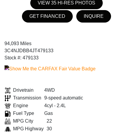
VIEW 35 HI-RES PHOTOS
GET FINANCED
INQUIRE
94,093 Miles
3C4NJDBB4JT479133
Stock #: 479133
Drivetrain
4WD
Transmission
9-speed automatic
Engine
4cyl - 2.4L
Fuel Type
Gas
MPG City
22
MPG Highway
30