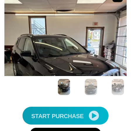
START PURCHASE