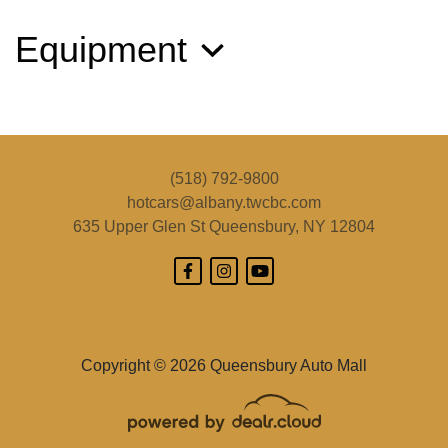
Equipment
(518) 792-9800
hotcars@albany.twcbc.com
635 Upper Glen St
Queensbury, NY 12804
2019 Jeep Cherokee Limited 4x4
$14,495
Copyright © 2026 Queensbury Auto Mall