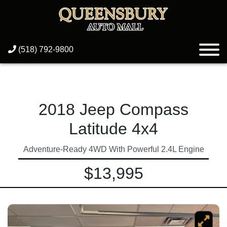
(518) 792-9800
2018 Jeep Compass
Latitude 4x4
Adventure-Ready 4WD With Powerful 2.4L Engine
$13,995