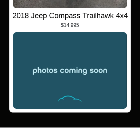
2018 Jeep Compass Trailhawk 4x4
$14,995
2021 Mitsubishi Outlander Sport
2.0 ES AWC
$12,995