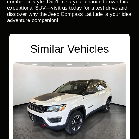
comfort or style. Don't miss your chance to own this
exceptional SUV—visit us today for a test drive and
discover why the Jeep Compass Latitude is your ideal
adventure companion!
Similar Vehicles