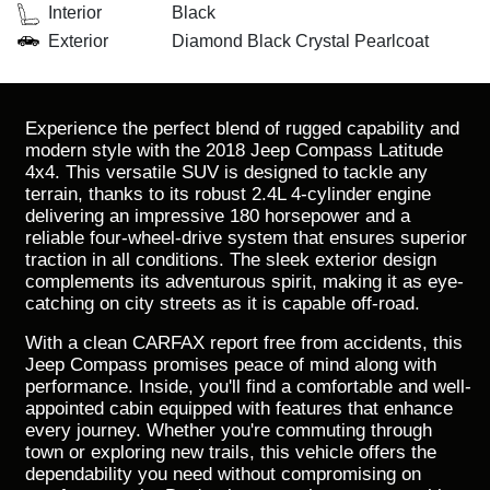
Interior
Black
Exterior
Diamond Black Crystal Pearlcoat
Experience the perfect blend of rugged capability and
modern style with the 2018 Jeep Compass Latitude
4x4. This versatile SUV is designed to tackle any
terrain, thanks to its robust 2.4L 4-cylinder engine
delivering an impressive 180 horsepower and a
reliable four-wheel-drive system that ensures superior
traction in all conditions. The sleek exterior design
complements its adventurous spirit, making it as eye-
catching on city streets as it is capable off-road.
With a clean CARFAX report free from accidents, this
Jeep Compass promises peace of mind along with
performance. Inside, you'll find a comfortable and well-
appointed cabin equipped with features that enhance
every journey. Whether you're commuting through
town or exploring new trails, this vehicle offers the
dependability you need without compromising on