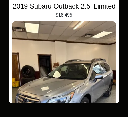
2019 Subaru Outback 2.5i Limited
$16,495