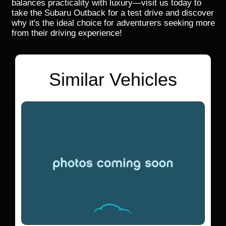
balances practicality with luxury—visit us today to
take the Subaru Outback for a test drive and discover
why it's the ideal choice for adventurers seeking more
from their driving experience!
Similar Vehicles