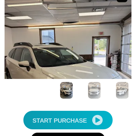
START PURCHASE