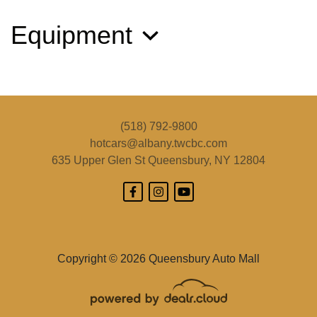
Equipment
2016 Subaru Outback 2.5i Limited
$14,495
(518) 792-9800
hotcars@albany.twcbc.com
635 Upper Glen St
Queensbury, NY 12804
Copyright © 2026 Queensbury Auto Mall