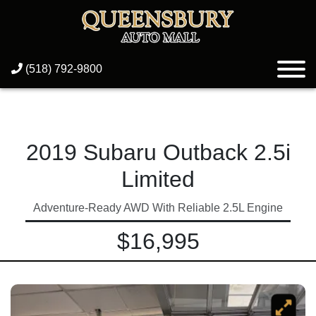
(518) 792-9800
2019 Subaru Outback 2.5i
Limited
Adventure-Ready AWD With Reliable 2.5L Engine
$16,995