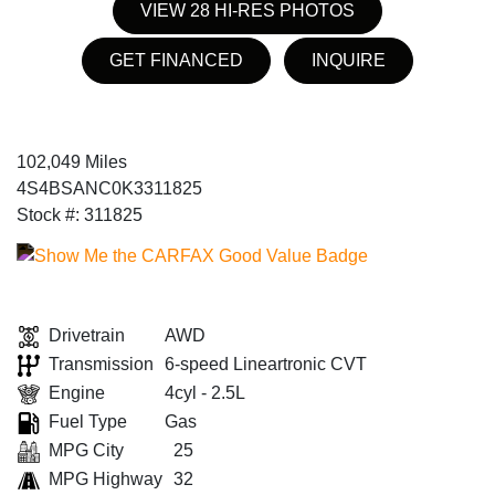
VIEW 28 HI-RES PHOTOS
GET FINANCED
INQUIRE
102,049 Miles
4S4BSANC0K3311825
Stock #: 311825
Drivetrain
AWD
Transmission
6-speed Lineartronic CVT
Engine
4cyl - 2.5L
Fuel Type
Gas
MPG City
25
MPG Highway
32