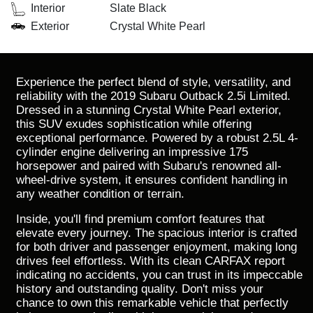
Interior
Slate Black
Exterior
Crystal White Pearl
Experience the perfect blend of style, versatility, and
reliability with the 2019 Subaru Outback 2.5i Limited.
Dressed in a stunning Crystal White Pearl exterior,
this SUV exudes sophistication while offering
exceptional performance. Powered by a robust 2.5L 4-
cylinder engine delivering an impressive 175
horsepower and paired with Subaru's renowned all-
wheel-drive system, it ensures confident handling in
any weather condition or terrain.
Inside, you'll find premium comfort features that
elevate every journey. The spacious interior is crafted
for both driver and passenger enjoyment, making long
drives feel effortless. With its clean CARFAX report
indicating no accidents, you can trust in its impeccable
history and outstanding quality. Don't miss your
chance to own this remarkable vehicle that perfectly